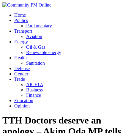
Home
Politics
Parliamentary
Transport
Aviation
Energy
Oil & Gas
Renewable energy
Health
Sanitation
Defense
Gender
Trade
AfCFTA
Business
Finance
Education
Opinion
TTH Doctors deserve an
apology – Akim Oda MP tells