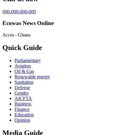
000-000-000-000
Ecowas News Online
Accra - Ghana
Quick Guide
Parliamentary
Aviation
Oil & Gas
Renewable energy
Sanitation
Defense
Gender
AfCFTA
Business
Finance
Education
Opinion
Media Guide