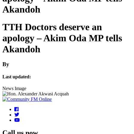
Akandoh
TTH Doctors deserve an
apology – Akim Oda MP tells
Akandoh
By
Last updated:
News Image
Call us now